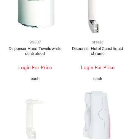
99337
pressc
Dispenser Hand Towels white
Dispenser Hotel Guest liquid
centrefeed
chrome
Login For Price
Login For Price
each
each