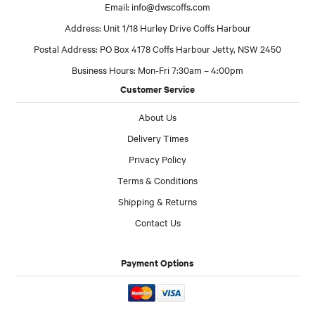
Email:
info@dwscoffs.com
Address: Unit 1/18 Hurley Drive Coffs Harbour
Postal Address: PO Box 4178 Coffs Harbour Jetty, NSW 2450
Business Hours: Mon-Fri 7:30am – 4:00pm
Customer Service
About Us
Delivery Times
Privacy Policy
Terms & Conditions
Shipping & Returns
Contact Us
Payment Options