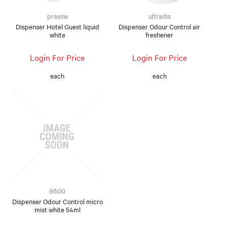
pressw
ultradis
Dispenser Hotel Guest liquid
Dispenser Odour Control air
white
freshener
Login For Price
Login For Price
each
each
9600
Dispenser Odour Control micro
mist white 54ml