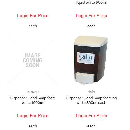
liquid white 900ml
Login For Price
Login For Price
each
each
69480
dsf8
Dispenser Hand Soap foam
Dispenser Hand Soap foaming
white 1000ml
white 800ml each
Login For Price
Login For Price
each
each