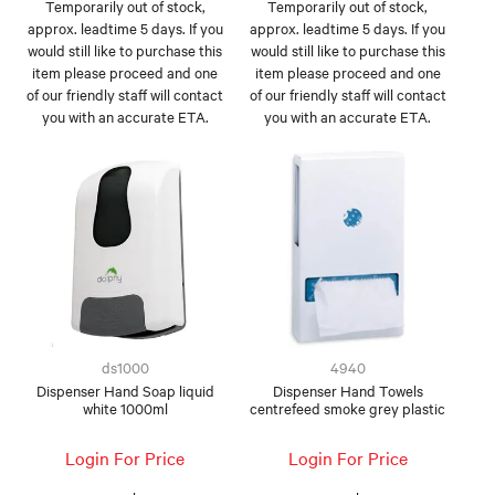
Temporarily out of stock,
Temporarily out of stock,
approx. leadtime 5 days. If you
approx. leadtime 5 days. If you
would still like to purchase this
would still like to purchase this
item please proceed and one
item please proceed and one
of our friendly staff will contact
of our friendly staff will contact
you with an accurate ETA.
you with an accurate ETA.
ds1000
4940
Dispenser Hand Soap liquid
Dispenser Hand Towels
white 1000ml
centrefeed smoke grey plastic
Login For Price
Login For Price