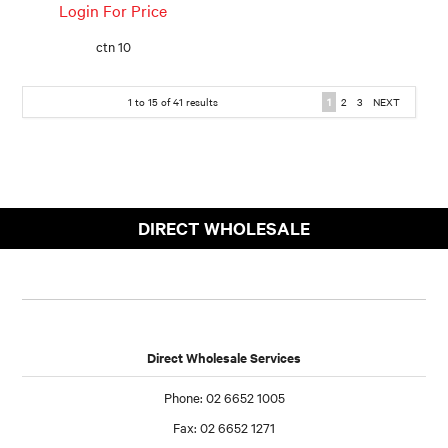
Login For Price
ctn 10
1
to
15
of
41
results
1
2
3
NEXT
DIRECT WHOLESALE
Direct Wholesale Services
Phone: 02 6652 1005
Fax: 02 6652 1271