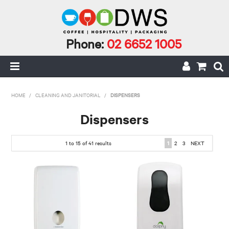
Phone:
02 6652 1005
HOME
HOME
/
CLEANING AND JANITORIAL
/
DISPENSERS
MY ACCOUNT
Dispensers
CAFE INCIDENTALS
1
to
15
of
41
results
1
2
3
NEXT
CAFE AND CATERING
CLEANING AND JANITORIAL
COFFEE
ECO RANGE