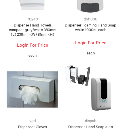
FOOD AND BEVERAGE
70240
dsf1000
FOOD AND BEVERAGES
Dispense Hand Towels
Dispenser Foaming Hand Soap
compact grey/white 380mm
white 1000ml each
(L) 239mm (W) 81mm (H)
MUG STACKABLE
Login For Price
Login For Price
STATIONERY
each
each
ABOUT US
CONTACT US
vgd
dispah
Dispenser Gloves
Dispenser Hand Soap auto