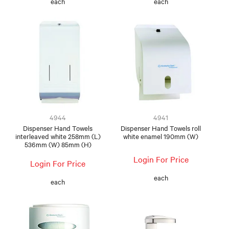
each
each
4944
4941
Dispenser Hand Towels
Dispenser Hand Towels roll
interleaved white 258mm (L)
white enamel 190mm (W)
536mm (W) 85mm (H)
Login For Price
Login For Price
each
each