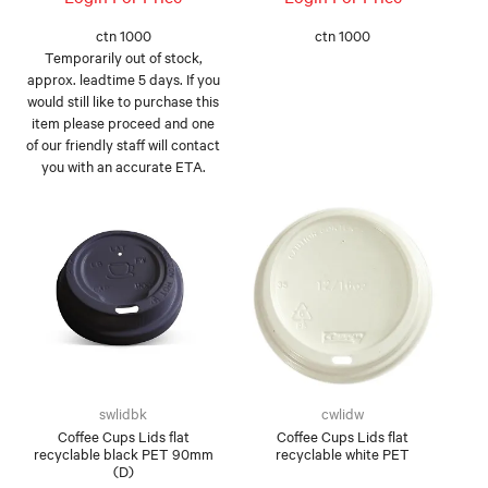
ctn 1000
ctn 1000
Temporarily out of stock,
approx. leadtime 5 days. If you
would still like to purchase this
item please proceed and one
of our friendly staff will contact
you with an accurate ETA.
swlidbk
cwlidw
Coffee Cups Lids flat
Coffee Cups Lids flat
recyclable black PET 90mm
recyclable white PET
(D)