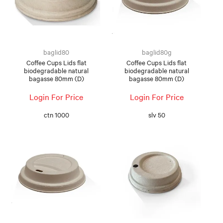
baglid80
baglid80g
Coffee Cups Lids flat
Coffee Cups Lids flat
biodegradable natural
biodegradable natural
bagasse 80mm (D)
bagasse 80mm (D)
Login For Price
Login For Price
ctn 1000
slv 50