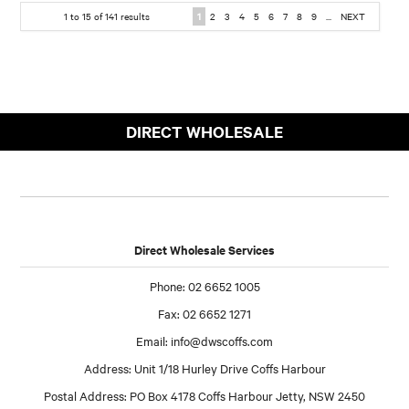
1
to
15
of
141
results
1
2
3
4
5
6
7
8
9
...
NEXT
DIRECT WHOLESALE
Direct Wholesale Services
Phone: 02 6652 1005
Fax: 02 6652 1271
Email:
info@dwscoffs.com
Address: Unit 1/18 Hurley Drive Coffs Harbour
Postal Address: PO Box 4178 Coffs Harbour Jetty, NSW 2450