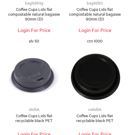
baglid90g
baglid90
Coffee Cups Lids flat
Coffee Cups Lids flat
compostable natural bagasse
compostable natural bagasse
90mm (D)
90mm (D)
Login For Price
Login For Price
slv 50
ctn 1000
slidbk
cwlidbk
Coffee Cups Lids flat
Coffee Cups Lids flat
recyclable black PET
recyclable black PET
Login For Price
Login For Price