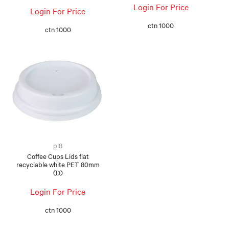
Login For Price
Login For Price
ctn 1000
ctn 1000
pl8
Coffee Cups Lids flat
recyclable white PET 80mm
(D)
Login For Price
ctn 1000