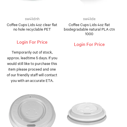
FOOD AND BEVERAGE
sw4lidnh
sw4lide
FOOD AND BEVERAGES
Coffee Cups Lids 4oz clear flat
Coffee Cups Lids 4oz flat
no hole recyclable PET
biodegradable natural PLA ctn
1000
MUG STACKABLE
Login For Price
Login For Price
STATIONERY
Temporarily out of stock,
approx. leadtime 5 days. If you
ABOUT US
would still like to purchase this
item please proceed and one
CONTACT US
of our friendly staff will contact
you with an accurate ETA.