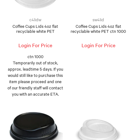
c4lidw
sw4lid
Coffee Cups Lids 4oz flat
Coffee Cups Lids 4oz flat
recyclable white PET
recyclable white PET ctn 1000
Login For Price
Login For Price
ctn 1000
Temporarily out of stock,
approx. leadtime 5 days. If you
would still like to purchase this
item please proceed and one
of our friendly staff will contact
you with an accurate ETA.