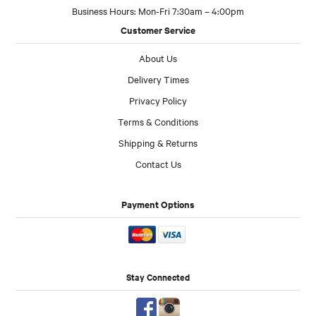
Business Hours: Mon-Fri 7:30am – 4:00pm
Customer Service
About Us
Delivery Times
Privacy Policy
Terms & Conditions
Shipping & Returns
Contact Us
Payment Options
Stay Connected