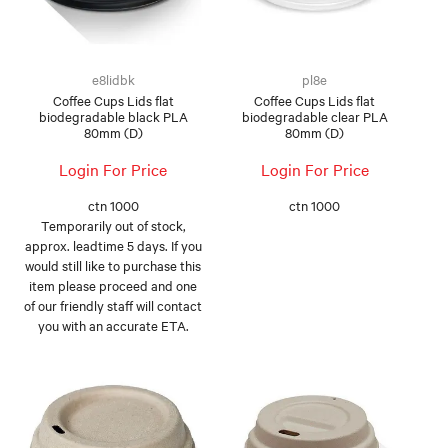
e8lidbk
pl8e
Coffee Cups Lids flat
Coffee Cups Lids flat
biodegradable black PLA
biodegradable clear PLA
80mm (D)
80mm (D)
Login For Price
Login For Price
ctn 1000
ctn 1000
Temporarily out of stock,
approx. leadtime 5 days. If you
would still like to purchase this
item please proceed and one
of our friendly staff will contact
you with an accurate ETA.