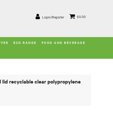
$0.00
Login/Register
FFEE
ECO RANGE
FOOD AND BEVERAGE
lid recyclable clear polypropylene