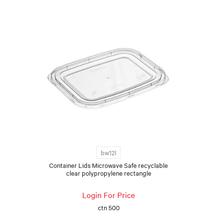
bw12l
Container Lids Microwave Safe recyclable
clear polypropylene rectangle
Login For Price
ctn 500