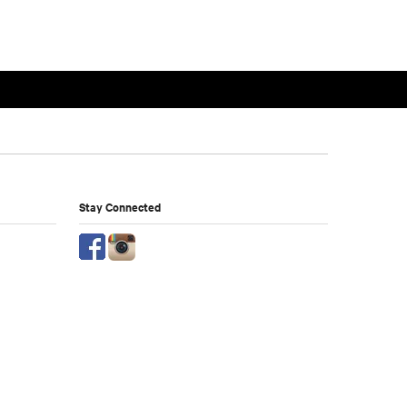
Stay Connected