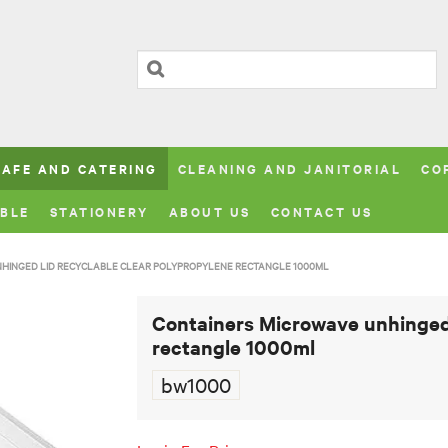
CAFE AND CATERING
CLEANING AND JANITORIAL
CO
BLE
STATIONERY
ABOUT US
CONTACT US
NHINGED LID RECYCLABLE CLEAR POLYPROPYLENE RECTANGLE 1000ML
Containers Microwave unhinged 
rectangle 1000ml
bw1000