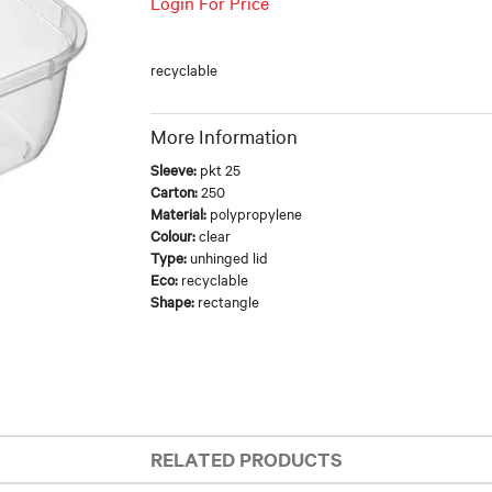
Login For Price
recyclable
More Information
Sleeve:
pkt 25
Carton:
250
Material:
polypropylene
Colour:
clear
Type:
unhinged lid
Eco:
recyclable
Shape:
rectangle
RELATED PRODUCTS