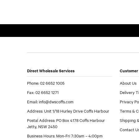
Direct Wholesale Services
Customer 
Phone: 02 6652 1005
About Us
Fax: 02 6652 1271
Delivery T
Email:
info@dwscoffs.com
Privacy Po
Address: Unit 1/18 Hurley Drive Coffs Harbour
Terms & C
Postal Address: PO Box 4178 Coffs Harbour
Shipping &
Jetty, NSW 2450
Contact U
Business Hours: Mon-Fri 7:30am – 4:00pm