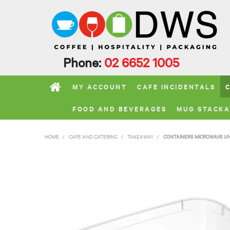
Phone:
02 6652 1005
MY ACCOUNT
CAFE INCIDENTALS
FOOD AND BEVERAGES
MUG STACKA
HOME
/
CAFE AND CATERING
/
TAKEAWAY
/
CONTAINERS MICROWAVE U