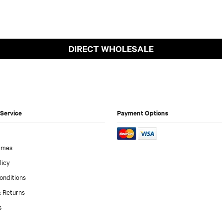
DIRECT WHOLESALE
Service
Payment Options
imes
licy
onditions
 Returns
s