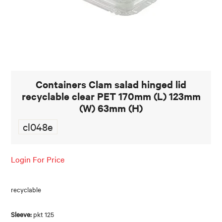
FOOD AND BEVERAGE
FOOD AND BEVERAGES
MUG STACKABLE
Containers Clam salad hinged lid
STATIONERY
recyclable clear PET 170mm (L) 123mm
ABOUT US
(W) 63mm (H)
cl048e
CONTACT US
Login For Price
recyclable
Sleeve:
pkt 125