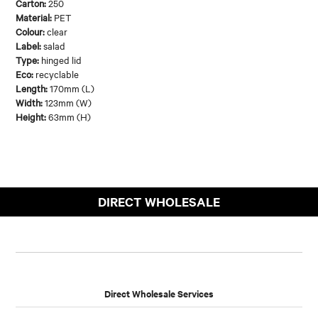
Carton:
250
Material:
PET
Colour:
clear
Label:
salad
Type:
hinged lid
Eco:
recyclable
Length:
170mm (L)
Width:
123mm (W)
Height:
63mm (H)
DIRECT WHOLESALE
Direct Wholesale Services