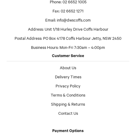
Phone: 02 6652 1005
Fax: 02 6652 1271
Email:
info@dwscoffs.com
Address: Unit 1/18 Hurley Drive Coffs Harbour
Postal Address: PO Box 4178 Coffs Harbour Jetty, NSW 2450
Business Hours: Mon-Fri 7:30am – 4:00pm
Customer Service
About Us
Delivery Times
Privacy Policy
Terms & Conditions
Shipping & Returns
Contact Us
Payment Options