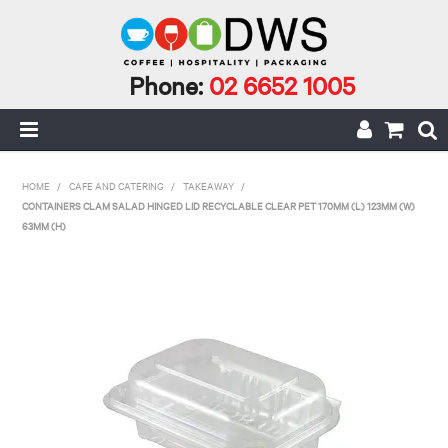
Phone:
02 6652 1005
HOME
HOME
/
CAFE AND CATERING
/
TAKEAWAY
/
CONTAINERS CLAM SALAD HINGED LID RECYCLABLE CLEAR PET 170MM (L) 123MM (W)
MY ACCOUNT
63MM (H)
CAFE INCIDENTALS
CAFE AND CATERING
CLEANING AND JANITORIAL
COFFEE
ECO RANGE