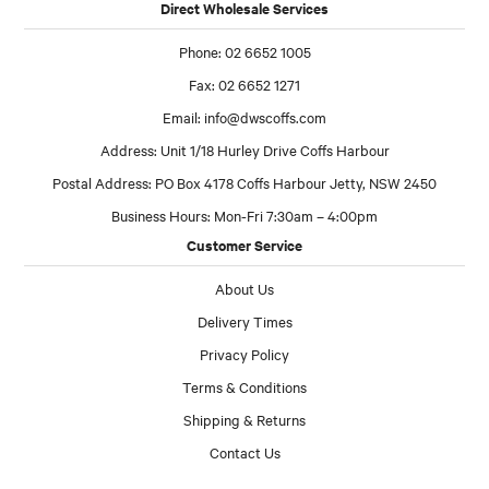
Direct Wholesale Services
Phone: 02 6652 1005
Fax: 02 6652 1271
Email:
info@dwscoffs.com
Address: Unit 1/18 Hurley Drive Coffs Harbour
Postal Address: PO Box 4178 Coffs Harbour Jetty, NSW 2450
Business Hours: Mon-Fri 7:30am – 4:00pm
Customer Service
About Us
Delivery Times
Privacy Policy
Terms & Conditions
Shipping & Returns
Contact Us