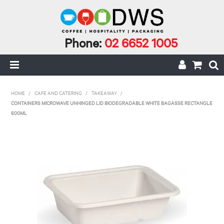
Phone:
02 6652 1005
HOME
HOME
/
CAFE AND CATERING
/
TAKEAWAY
/
CONTAINERS MICROWAVE UNHINGED LID BIODEGRADABLE WHITE BAGASSE RECTANGLE
MY ACCOUNT
600ML
CAFE INCIDENTALS
CAFE AND CATERING
CLEANING AND JANITORIAL
COFFEE
ECO RANGE