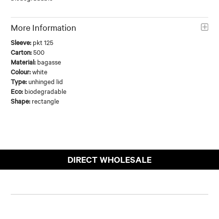
More Information
Sleeve:
pkt 125
Carton:
500
Material:
bagasse
Colour:
white
Type:
unhinged lid
Eco:
biodegradable
Shape:
rectangle
DIRECT WHOLESALE