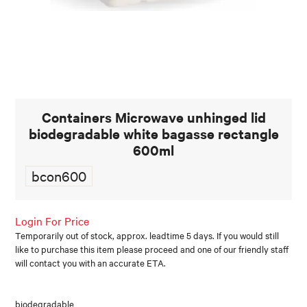
FOOD AND BEVERAGE
FOOD AND BEVERAGES
MUG STACKABLE
Containers Microwave unhinged lid
STATIONERY
biodegradable white bagasse rectangle
ABOUT US
600ml
bcon600
CONTACT US
Login For Price
Temporarily out of stock, approx. leadtime 5 days. If you would still
like to purchase this item please proceed and one of our friendly staff
will contact you with an accurate ETA.
biodegradable