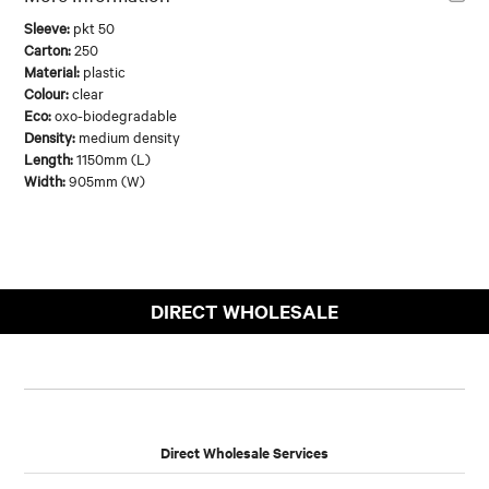
Sleeve:
pkt 50
Carton:
250
Material:
plastic
Colour:
clear
Eco:
oxo-biodegradable
Density:
medium density
Length:
1150mm (L)
Width:
905mm (W)
DIRECT WHOLESALE
Direct Wholesale Services