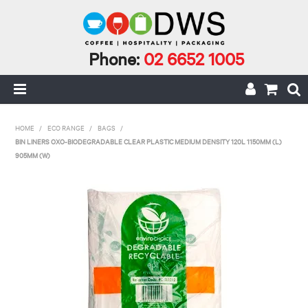
Phone:
02 6652 1005
HOME
HOME
/
ECO RANGE
/
BAGS
/
BIN LINERS OXO-BIODEGRADABLE CLEAR PLASTIC MEDIUM DENSITY 120L 1150MM (L)
MY ACCOUNT
905MM (W)
CAFE INCIDENTALS
CAFE AND CATERING
CLEANING AND JANITORIAL
COFFEE
ECO RANGE