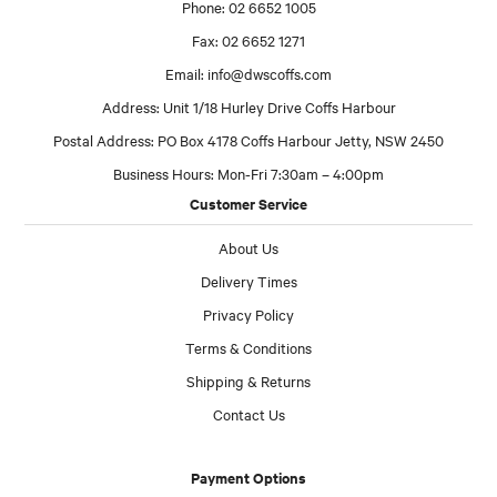
Phone: 02 6652 1005
Fax: 02 6652 1271
Email:
info@dwscoffs.com
Address: Unit 1/18 Hurley Drive Coffs Harbour
Postal Address: PO Box 4178 Coffs Harbour Jetty, NSW 2450
Business Hours: Mon-Fri 7:30am – 4:00pm
Customer Service
About Us
Delivery Times
Privacy Policy
Terms & Conditions
Shipping & Returns
Contact Us
Payment Options