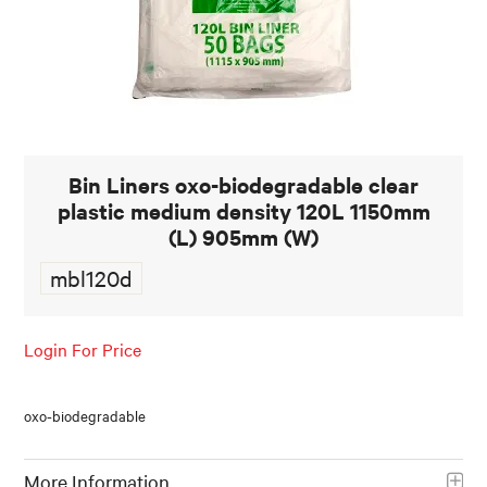
FOOD AND BEVERAGE
FOOD AND BEVERAGES
MUG STACKABLE
Bin Liners oxo-biodegradable clear
STATIONERY
plastic medium density 120L 1150mm
ABOUT US
(L) 905mm (W)
mbl120d
CONTACT US
Login For Price
oxo-biodegradable
More Information