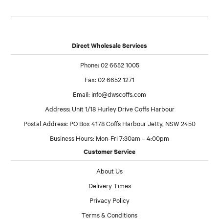
Direct Wholesale Services
Phone: 02 6652 1005
Fax: 02 6652 1271
Email:
info@dwscoffs.com
Address: Unit 1/18 Hurley Drive Coffs Harbour
Postal Address: PO Box 4178 Coffs Harbour Jetty, NSW 2450
Business Hours: Mon-Fri 7:30am – 4:00pm
Customer Service
About Us
Delivery Times
Privacy Policy
Terms & Conditions