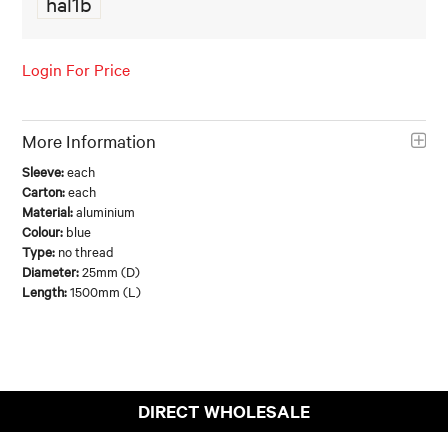
hal1b
FOOD AND BEVERAGE
Login For Price
FOOD AND BEVERAGES
MUG STACKABLE
More Information
STATIONERY
Sleeve:
each
Carton:
each
ABOUT US
Material:
aluminium
Colour:
blue
Type:
no thread
CONTACT US
Diameter:
25mm (D)
Length:
1500mm (L)
DIRECT WHOLESALE