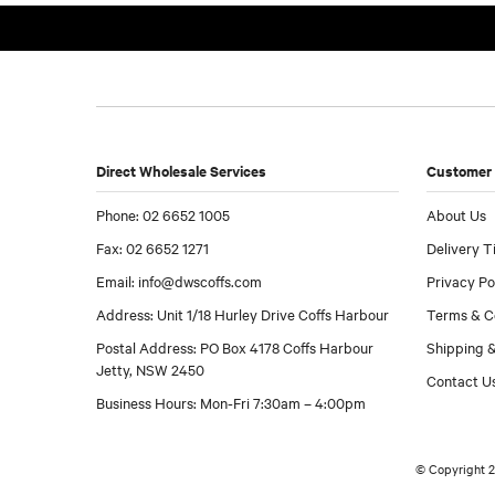
Direct Wholesale Services
Customer 
Phone: 02 6652 1005
About Us
Fax: 02 6652 1271
Delivery T
Email:
info@dwscoffs.com
Privacy Po
Address: Unit 1/18 Hurley Drive Coffs Harbour
Terms & C
Postal Address: PO Box 4178 Coffs Harbour
Shipping &
Jetty, NSW 2450
Contact U
Business Hours: Mon-Fri 7:30am – 4:00pm
© Copyright 2