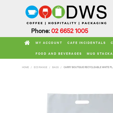
Phone:
02 6652 1005
MY ACCOUNT
CAFE INCIDENTALS
FOOD AND BEVERAGES
MUG STACKA
HOME
/
ECO RANGE
/
BAGS
/
CARRY BOUTIQUE RECYCLEABLE WHITE PLA