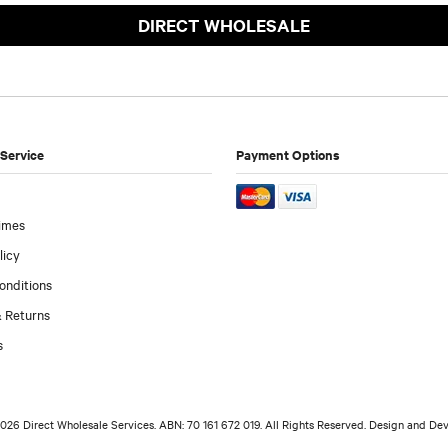
DIRECT WHOLESALE
Service
Payment Options
imes
licy
onditions
 Returns
s
026 Direct Wholesale Services. ABN: 70 161 672 019. All Rights Reserved. Design and D