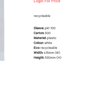
Login For Price
recycleable
Sleeve:
pkt 100
Carton:
500
Material:
plastic
Colour:
white
Eco:
recycleable
Width:
415mm (W)
Height:
530mm (H)