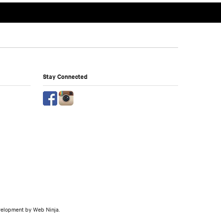
Stay Connected
evelopment by
Web Ninja.