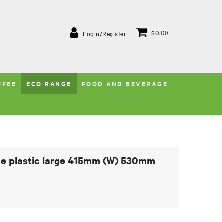
$0.00
Login/Register
FFEE
ECO RANGE
FOOD AND BEVERAGE
te plastic large 415mm (W) 530mm