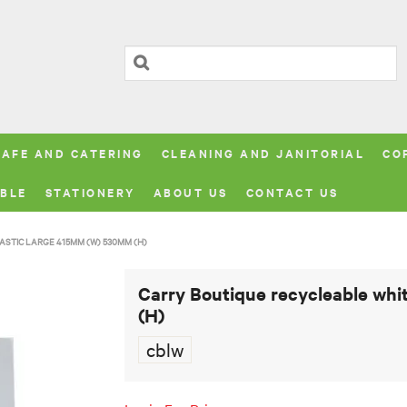
CAFE AND CATERING
CLEANING AND JANITORIAL
CO
BLE
STATIONERY
ABOUT US
CONTACT US
STIC LARGE 415MM (W) 530MM (H)
Carry Boutique recycleable whi
(H)
cblw