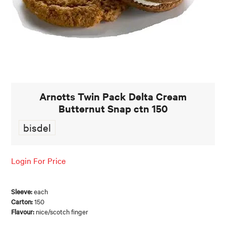
FOOD AND BEVERAGE
FOOD AND BEVERAGES
MUG STACKABLE
STATIONERY
Arnotts Twin Pack Delta Cream
Butternut Snap ctn 150
ABOUT US
bisdel
CONTACT US
Login For Price
Sleeve:
each
Carton:
150
Flavour:
nice/scotch finger