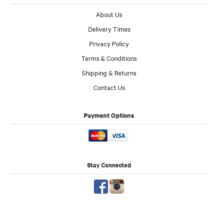
About Us
Delivery Times
Privacy Policy
Terms & Conditions
Shipping & Returns
Contact Us
Payment Options
Stay Connected