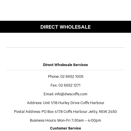
DIRECT WHOLESALE
Direct Wholesale Services
Phone: 02 6652 1005
Fax: 02 6652 1271
Email:
info@dwscoffs.com
Address: Unit 1/18 Hurley Drive Coffs Harbour
Postal Address: PO Box 4178 Coffs Harbour Jetty, NSW 2450
Business Hours: Mon-Fri 7:30am – 4:00pm
Customer Service