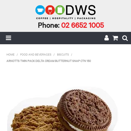
Phone:
02 6652 1005
HOME
HOME
/
FOOD AND BEVERAGES
/
BISCUITS
/
ARNOTTS TWIN PACK DELTA CREAM BUTTERNUT SNAP CTN 150
MY ACCOUNT
CAFE INCIDENTALS
CAFE AND CATERING
CLEANING AND JANITORIAL
COFFEE
ECO RANGE