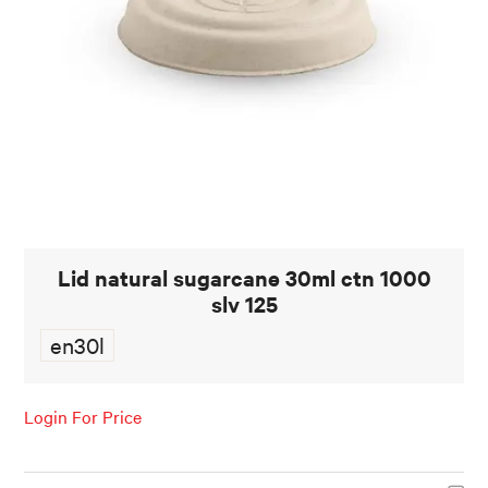
FOOD AND BEVERAGE
FOOD AND BEVERAGES
MUG STACKABLE
STATIONERY
ABOUT US
Lid natural sugarcane 30ml ctn 1000
CONTACT US
slv 125
en30l
Login For Price