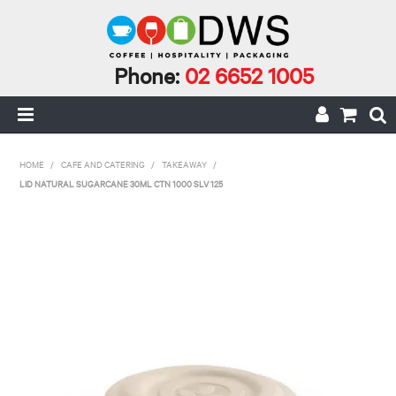
Phone:
02 6652 1005
HOME
HOME
/
CAFE AND CATERING
/
TAKEAWAY
/
LID NATURAL SUGARCANE 30ML CTN 1000 SLV 125
MY ACCOUNT
CAFE INCIDENTALS
CAFE AND CATERING
CLEANING AND JANITORIAL
COFFEE
ECO RANGE