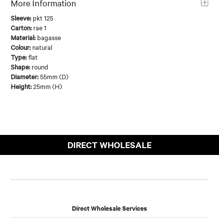
More Information
Sleeve:
pkt 125
Carton:
rae 1
Material:
bagasse
Colour:
natural
Type:
flat
Shape:
round
Diameter:
55mm (D)
Height:
25mm (H)
DIRECT WHOLESALE
Direct Wholesale Services