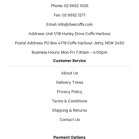
Phone: 02 6652 1005
Fax: 02 6652 1271
Email:
info@dwscoffs.com
Address: Unit 1/18 Hurley Drive Coffs Harbour
Postal Address: PO Box 4178 Coffs Harbour Jetty, NSW 2450
Business Hours: Mon-Fri 7:30am – 4:00pm
Customer Service
About Us
Delivery Times
Privacy Policy
Terms & Conditions
Shipping & Returns
Contact Us
Payment Options